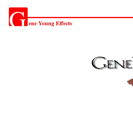
G
ene Young Effects