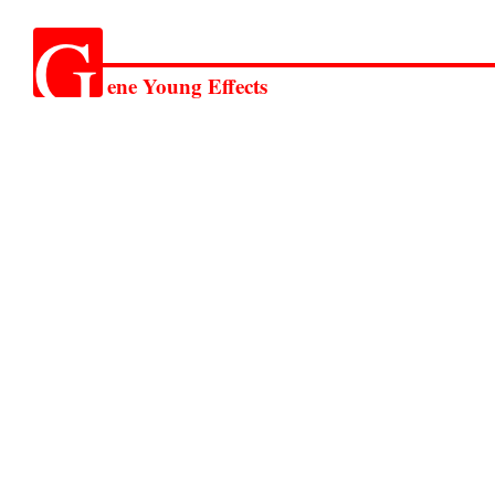
G
ene Young Effects