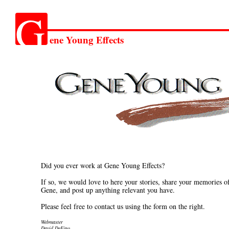
G
ene Young Effects
Did you ever work at Gene Young Effects?
If so, we would love to here your stories, share your memories o
Gene, and post up anything relevant you have.
Please feel free to contact us using the form on the right.
Webmaster
David DeFino